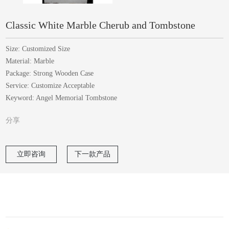
Classic White Marble Cherub and Tombstone
Size: Customized Size
Material: Marble
Package: Strong Wooden Case
Service: Customize Acceptable
Keyword: Angel Memorial Tombstone
分享
立即咨询
下一款产品