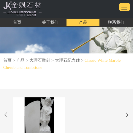
首页
关于我们
产品
联系我们
首页
>
产品
>
大理石雕刻
>
大理石纪念碑
>
Classic White Marble
Cherub and Tombstone