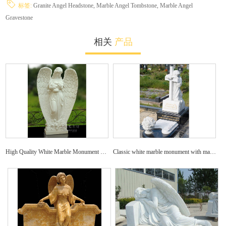
标签:
Granite Angel Headstone,
Marble Angel Tombstone,
Marble Angel
Gravestone
相关
产品
High Quality White Marble Monument with Angel Statue Carved Headstone
Classic white marble monument with marble decoration carved tombstone