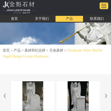
首页
关于我们
产品
联系我们
首页
>
产品
>
墓碑和纪念碑
>
天使墓碑
>
Handmade White Marble
Angel Design Granite Headstone