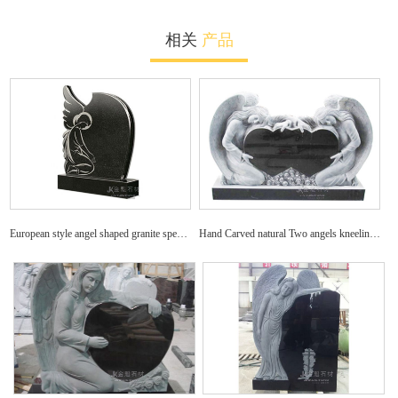
相关
产品
European style angel shaped granite specific tombstone
Hand Carved natural Two angels kneeling with double hearts on a granite tombstone