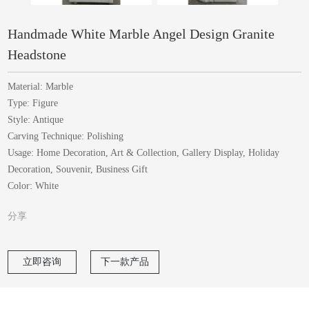
Handmade White Marble Angel Design Granite
Headstone
Material: Marble
Type: Figure
Style: Antique
Carving Technique: Polishing
Usage: Home Decoration, Art & Collection, Gallery Display, Holiday
Decoration, Souvenir, Business Gift
Color: White
分享
立即咨询
下一款产品