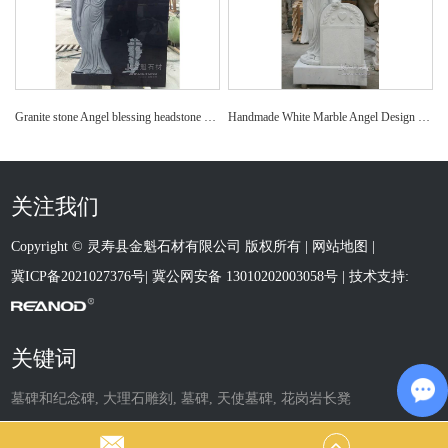
Granite stone Angel blessing headstone monument tombstone
Handmade White Marble Angel Design Granite Headstone
关注我们
Copyright © 灵寿县金魁石材有限公司 版权所有 |
网站地图
|
冀ICP备2021027376号
|
冀公网安备 13010202003058号
| 技术支持:
关键词
墓碑和纪念碑
,
大理石雕刻
,
墓碑
,
天使墓碑
,
花岗岩长凳
Ch