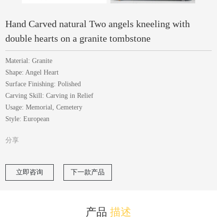
Hand Carved natural Two angels kneeling with
double hearts on a granite tombstone
Material: Granite
Shape: Angel Heart
Surface Finishing: Polished
Carving Skill: Carving in Relief
Usage: Memorial, Cemetery
Style: European
分享
立即咨询
下一款产品
产品
描述