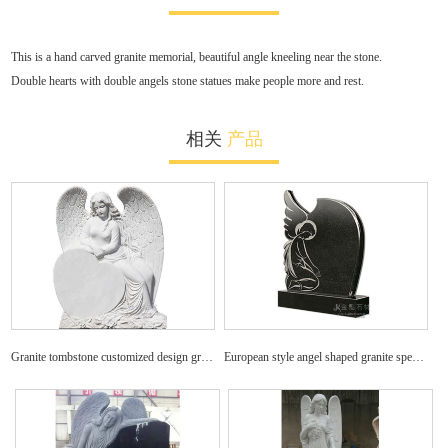
This is a hand carved granite memorial, beautiful angle kneeling near the stone.
Double hearts with double angels stone statues make people more and rest.
相关
产品
Granite tombstone customized design granite angel headstone
European style angel shaped granite specific tombstone