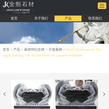
首页
关于我们
产品
联系我们
首页
>
产品
>
墓碑和纪念碑
>
天使墓碑
>
Hand Carved natural Two
angels kneeling with double hearts on a granite tombstone