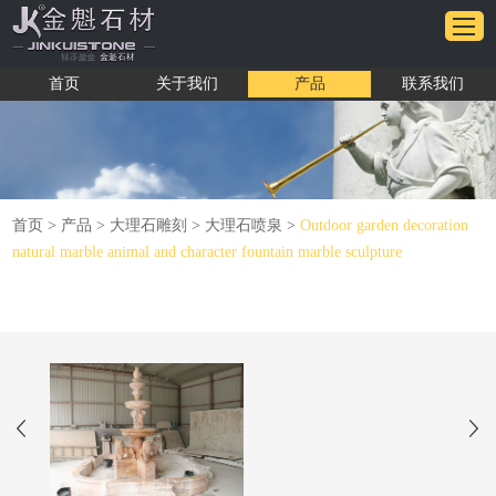
首页
关于我们
产品
联系我们
首页
>
产品
>
大理石雕刻
>
大理石喷泉
>
Outdoor garden decoration
natural marble animal and character fountain marble sculpture