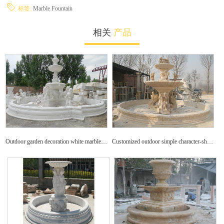
标签:
Marble Fountain
相关
产品
Outdoor garden decoration white marble animals and figures fountain marble sculptures for sale
Customized outdoor simple character-shaped fountain