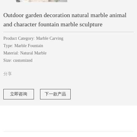
Outdoor garden decoration natural marble animal
and character fountain marble sculpture
Product Category: Marble Carving
Type: Marble Fountain
Material: Natural Marble
Size: customized
分享
立即咨询
下一款产品